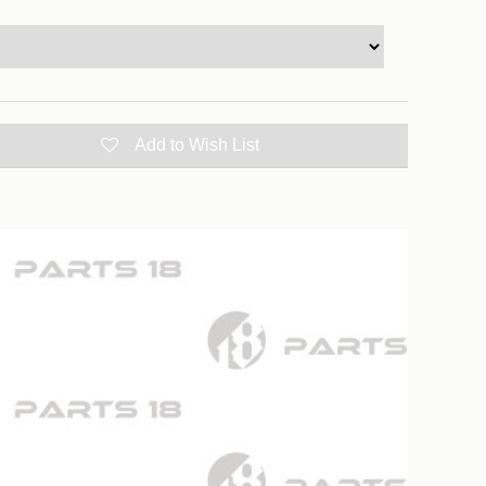
Add to Wish List