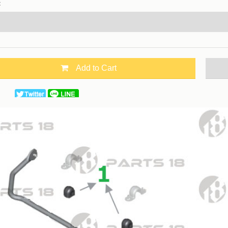
：
Add to Cart