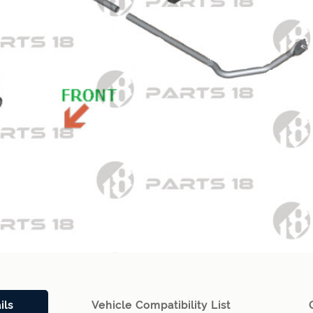
ils
Vehicle Compatibility List