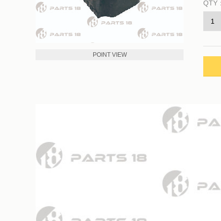
QTY
POINT VIEW