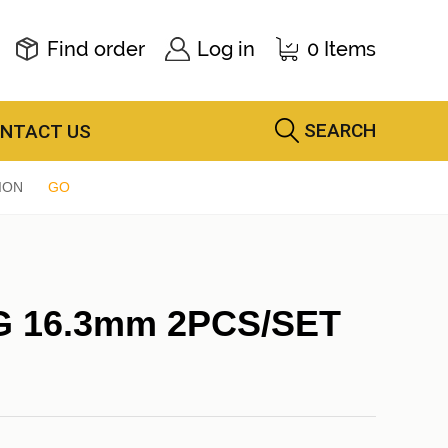
Find order
Log in
0 Items
SEARCH
NTACT US
ION
GO
G 16.3mm 2PCS/SET