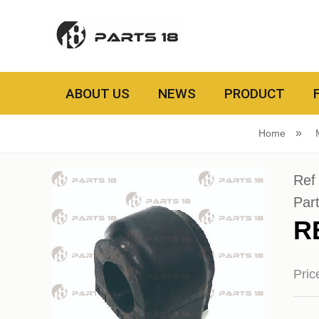
ABOUT US
NEWS
PRODUCT
Home
Ref
Par
R
Pri