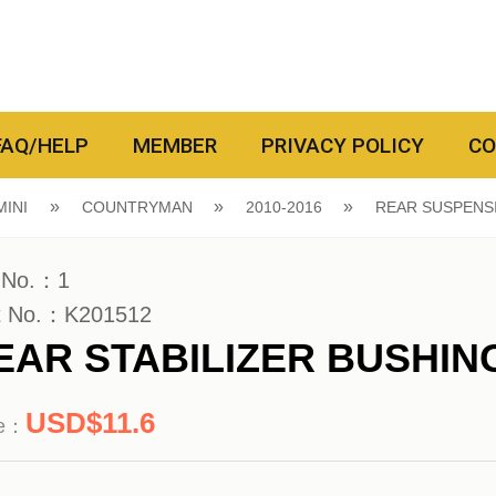
FAQ/HELP
MEMBER
PRIVACY POLICY
CO
MINI
COUNTRYMAN
2010-2016
REAR SUSPENS
 No.：1
t No.：K201512
EAR STABILIZER BUSHIN
11.6
ce：