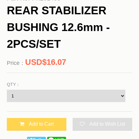
REAR STABILIZER
BUSHING 12.6mm -
2PCS/SET
16.07
Price：
QTY：
Add to Cart
Add to Wish List