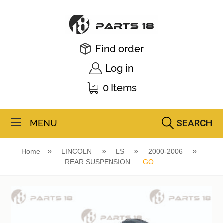
Find order
Log in
0 Items
SEARCH
MENU
Home
LINCOLN
LS
2000-2006
REAR SUSPENSION
GO