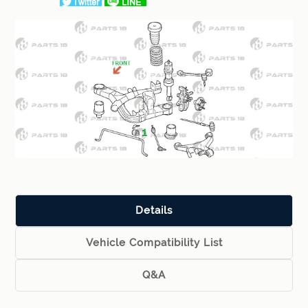
Details
Vehicle Compatibility List
Q&A