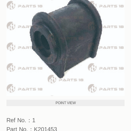
POINT VIEW
Ref No.：1
Part No.：K201453