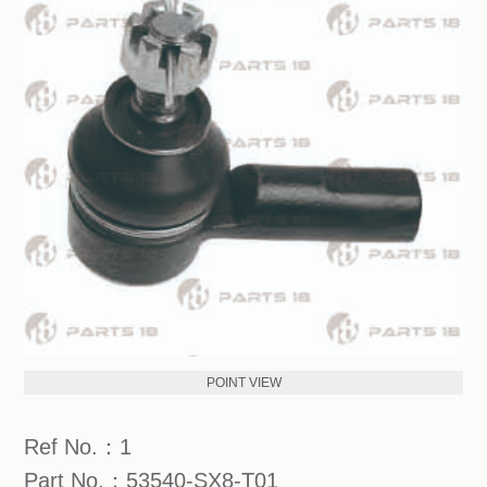
POINT VIEW
Ref No.：1
Part No.：53540-SX8-T01