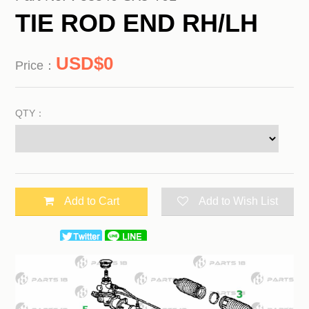
TIE ROD END RH/LH
0
Price：
QTY：
Add to Cart
Add to Wish List