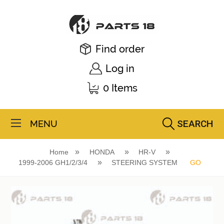
Find order
Log in
0 Items
SEARCH
MENU
Home
HONDA
HR-V
1999-2006 GH1/2/3/4
STEERING SYSTEM
GO