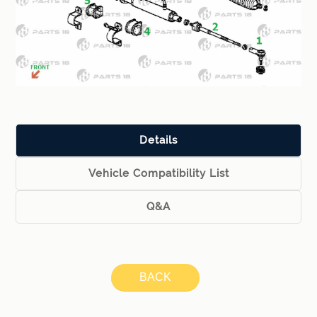
Details
Vehicle Compatibility List
Q&A