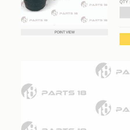
QTY
POINT VIEW