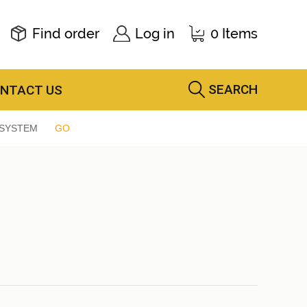
Find order
Log in
0 Items
SEARCH
NTACT US
 SYSTEM
GO