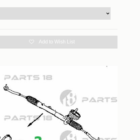
Add to Wish List