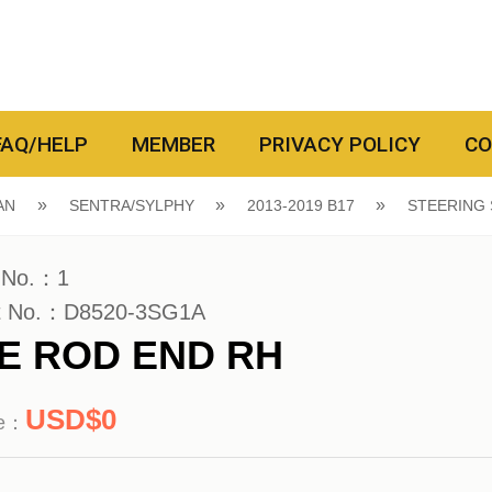
FAQ/HELP
MEMBER
PRIVACY POLICY
CO
AN
SENTRA/SYLPHY
2013-2019 B17
STEERING
 No.：1
t No.：D8520-3SG1A
IE ROD END RH
0
ce：