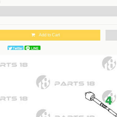
：
Add to Cart