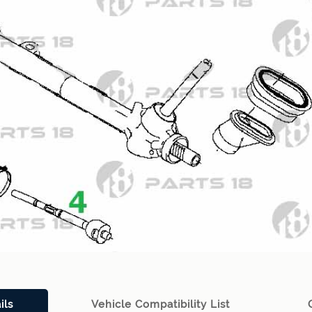
ils
Vehicle Compatibility List