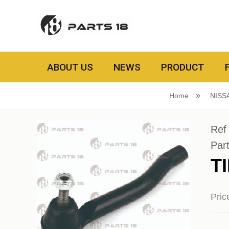
ABOUT US
NEWS
PRODUCT
Home
NISS
Ref
Par
T
Pri