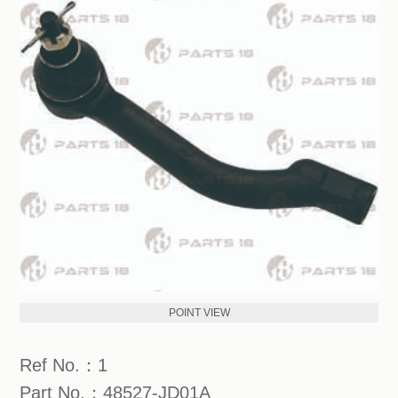
POINT VIEW
Ref No.：1
Part No.：48527-JD01A