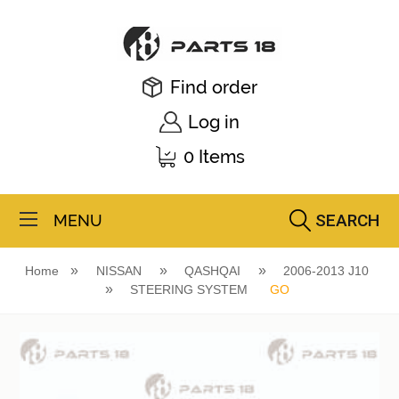
Find order
Log in
0 Items
SEARCH
MENU
Home
NISSAN
QASHQAI
2006-2013 J10
STEERING SYSTEM
GO