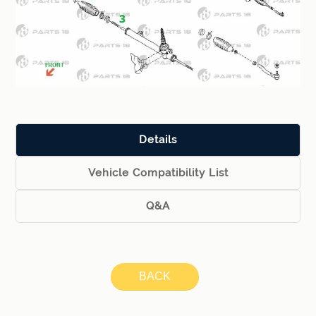
Details
Vehicle Compatibility List
Q&A