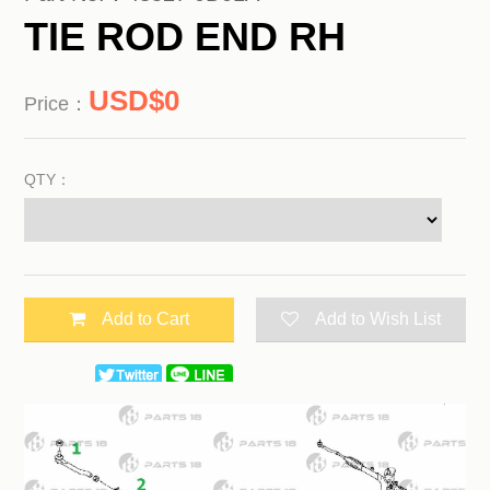
TIE ROD END RH
0
Price：
QTY：
Add to Cart
Add to Wish List