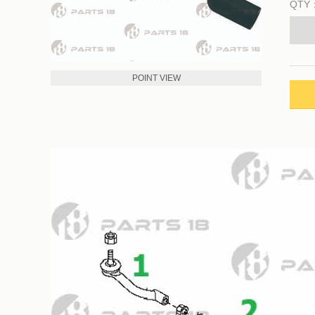
QTY
POINT VIEW