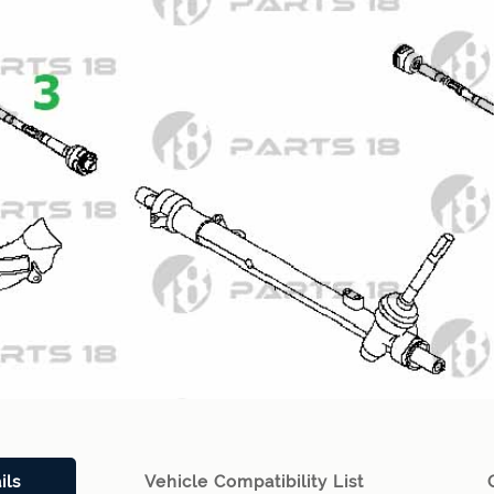
ils
Vehicle Compatibility List