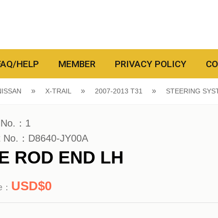
FAQ/HELP
MEMBER
PRIVACY POLICY
CO
NISSAN
X-TRAIL
2007-2013 T31
STEERING SYS
 No.：1
t No.：D8640-JY00A
IE ROD END LH
0
ce：