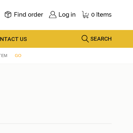
Find order
Log in
0 Items
SEARCH
NTACT US
TEM
GO