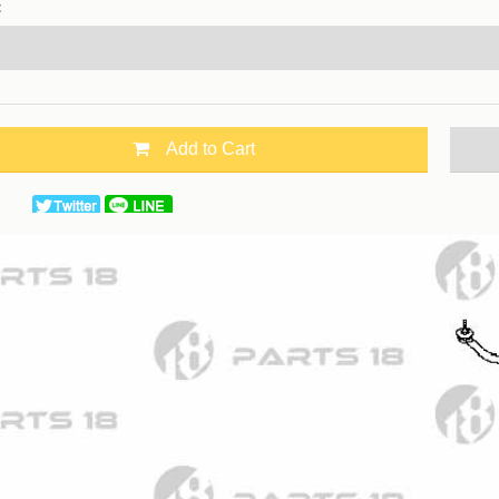
：
Add to Cart