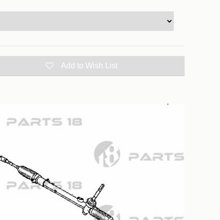
Add to Wish List