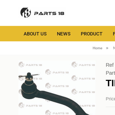
ABOUT US
NEWS
PRODUCT
Home
Ref
Par
T
Pri