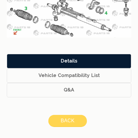
Details
Vehicle Compatibility List
Q&A