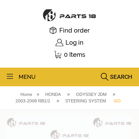
Find order
Log in
0 Items
SEARCH
MENU
Home
HONDA
ODYSSEY JDM
2003-2008 RB1/2
STEERING SYSTEM
GO