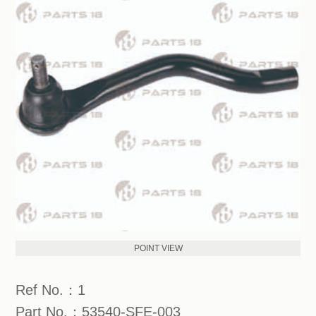
POINT VIEW
Ref No.：1
Part No.：53540-SFE-003