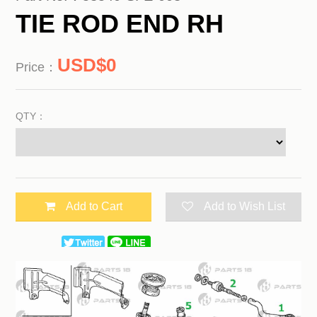
TIE ROD END RH
0
Price：
QTY：
Add to Cart
Add to Wish List