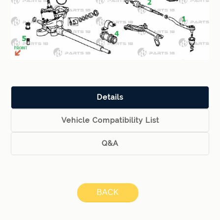
Details
Vehicle Compatibility List
Q&A