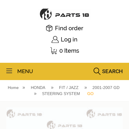
Find order
Log in
0 Items
SEARCH
MENU
Home
HONDA
FIT / JAZZ
2001-2007 GD
STEERING SYSTEM
GO