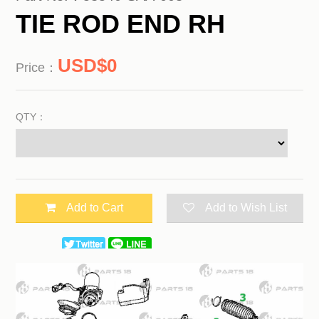
TIE ROD END RH
0
Price：
QTY：
Add to Cart
Add to Wish List