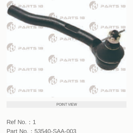
POINT VIEW
Ref No.：1
Part No.：53540-SAA-003