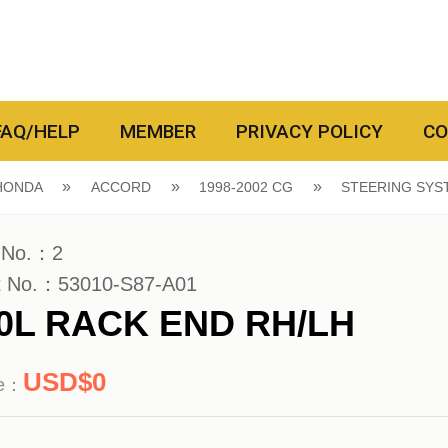
FAQ/HELP
MEMBER
PRIVACY POLICY
CO
HONDA
ACCORD
1998-2002 CG
STEERING SYS
 No.：2
t No.：53010-S87-A01
.0L RACK END RH/LH
0
ce：