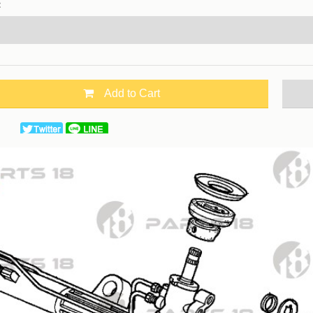
：
Add to Cart