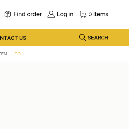
Find order
Log in
0 Items
SEARCH
NTACT US
TEM
GO