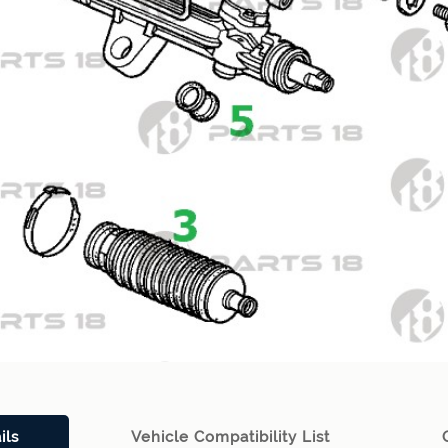
ils
Vehicle Compatibility List