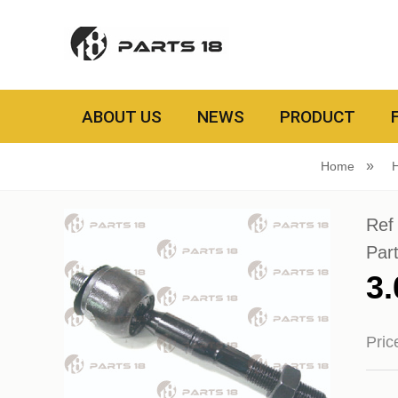
ABOUT US
NEWS
PRODUCT
Home
Ref
Par
3
Pri