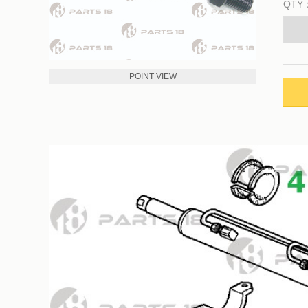
QTY
POINT VIEW