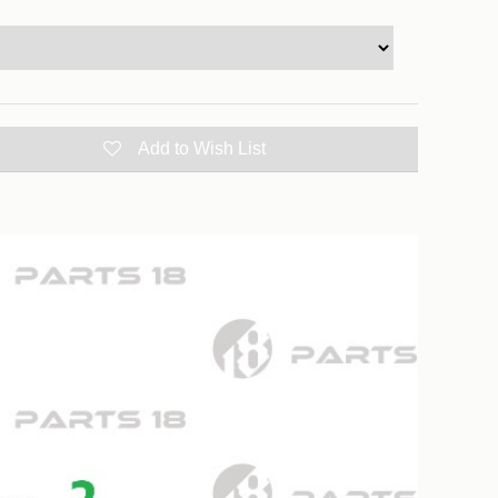
Add to Wish List