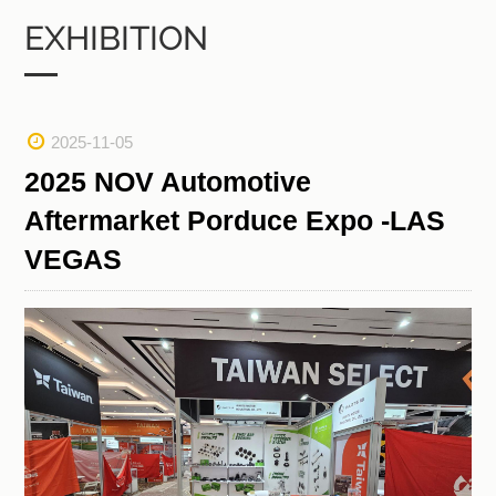
EXHIBITION
2025-11-05
2025 NOV Automotive
Aftermarket Porduce Expo -LAS
VEGAS