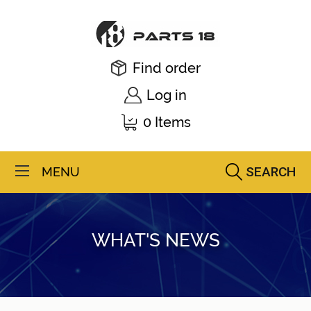
Find order
Log in
0 Items
SEARCH
MENU
WHAT'S NEWS